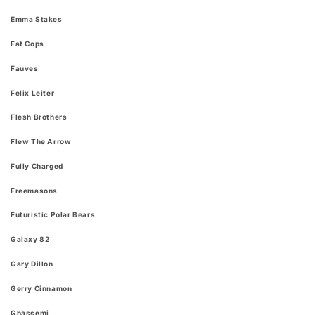
Emma Stakes
Fat Cops
Fauves
Felix Leiter
Flesh Brothers
Flew The Arrow
Fully Charged
Freemasons
Futuristic Polar Bears
Galaxy 82
Gary Dillon
Gerry Cinnamon
Ghassemi