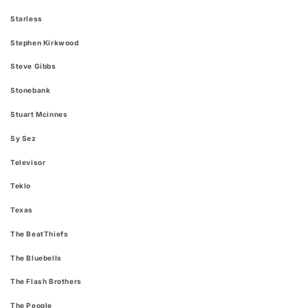
Starless
Stephen Kirkwood
Steve Gibbs
Stonebank
Stuart Mcinnes
Sy Sez
Televisor
Teklo
Texas
The BeatThiefs
The Bluebells
The Flash Brothers
The People