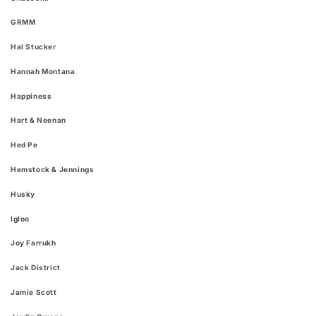
GRMM
Hal Stucker
Hannah Montana
Happiness
Hart & Neenan
Hed Pe
Hemstock & Jennings
Husky
Igloo
Joy Farrukh
Jack District
Jamie Scott