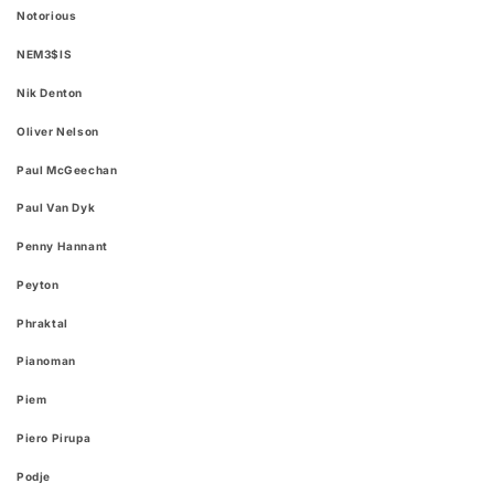
Notorious
NEM3$IS
Nik Denton
Oliver Nelson
Paul McGeechan
Paul Van Dyk
Penny Hannant
Peyton
Phraktal
Pianoman
Piem
Piero Pirupa
Podje