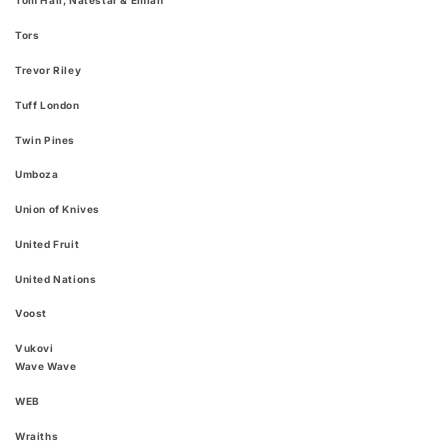
Tom Hall, Natestar & Emiah
Tors
Trevor Riley
Tuff London
Twin Pines
Umboza
Union of Knives
United Fruit
United Nations
Voost
Vukovi
Wave Wave
WEB
Wraiths