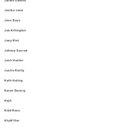
Jardin Owens
Jesika Jane
Jess Bays
Joe Killington
Joey Riot
Johnny Sacreé
Josh Hunter
Justin Kielty
Kath Haling
Karen Danzig
Kejit
Kidd Ross
KlubFiller