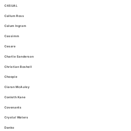
C4SUAL
Callum Ross
Calum Ingram
Cassimm
Cesare
Charlie Sanderson
Christian Boshell
Choopie
Ciaran McAuley
Conleth Kane
Covenants
Crystal Waters
Danko