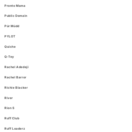
Pronto Mama
Public Domain
Púr Múdd
PYLOT
Quiche
Q-Tey
Rachel Adedeji
Rachel Barror
Richie Blacker
River
Rion S
Ruff Club
Ruff Loaderz