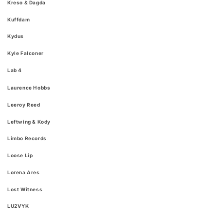
Kreso & Dagda
Kuffdam
Kydus
Kyle Falconer
Lab 4​
Laurence Hobbs
Leeroy Reed
Leftwing & Kody
Limbo Records
Loose Lip
Lorena Ares
Lost Witness
LU2VYK