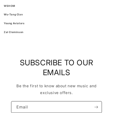
WSHOM
Wu-Tang Clan
Young Aviators
Zal Cleminson
SUBSCRIBE TO OUR
EMAILS
Be the first to know about new music and
exclusive offers.
Email