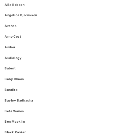
Alix Robson
Angelica Björnsson
Arches
Arno Cost
Amber
Audiology
Babert
Baby Chaos
Bandito
Bayley Badhasha
Beta Waves
Ben Macklin
Black Caviar