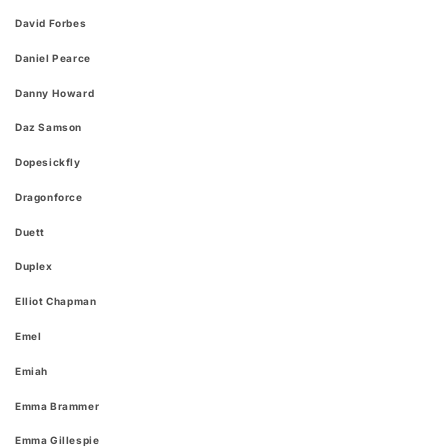
David Forbes
Daniel Pearce
Danny Howard
Daz Samson
Dopesickfly
Dragonforce
Duett
Duplex
Elliot Chapman
Emel
Emiah
Emma Brammer
Emma Gillespie