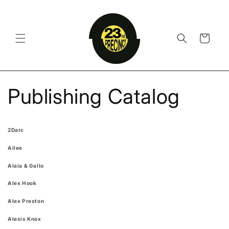
Skip to
content
Cart
Publishing Catalog
2Darc
Ailee
Alaia & Gallo
Alex Hook
Alex Preston
Alexis Knox