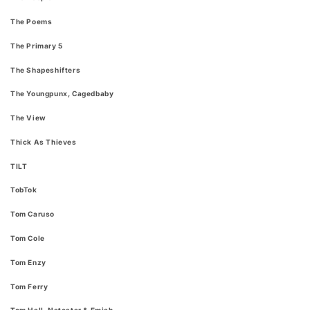
The Poems
The Primary 5
The Shapeshifters
The Youngpunx, Cagedbaby
The View
Thick As Thieves
TILT
TobTok
Tom Caruso
Tom Cole
Tom Enzy
Tom Ferry