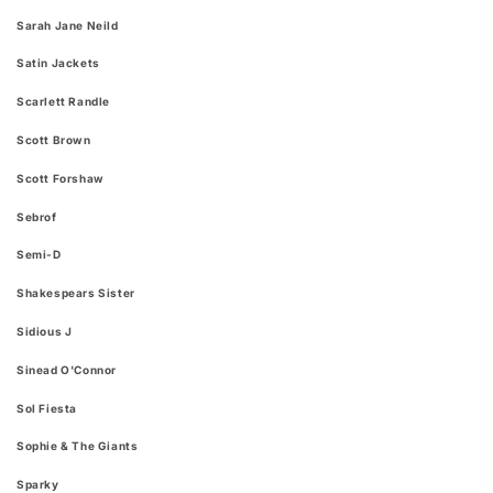
Sarah Jane Neild
Satin Jackets
Scarlett Randle
Scott Brown
Scott Forshaw
Sebrof
Semi-D
Shakespears Sister
Sidious J
Sinead O'Connor
Sol Fiesta
Sophie & The Giants
Sparky