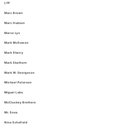
LYP
Marc Brown
Marc Hudson
Marco Lys
Mark McGowan
Mark Sherry
Mark Skelhorn
Mark W. Georgsson
Michael Paterson
Miguel Lobo
McCluskey Brothers
Mr. Sosa
Nina Schofield