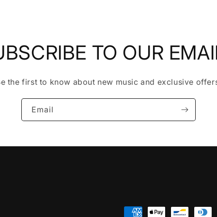
UBSCRIBE TO OUR EMAI
e the first to know about new music and exclusive offer
Email
Payment