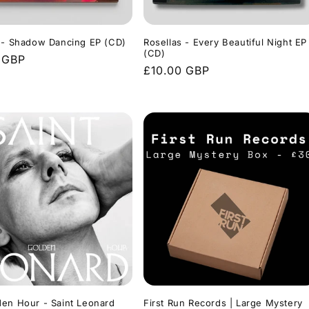
 - Shadow Dancing EP (CD)
Rosellas - Every Beautiful Night EP
(CD)
r
 GBP
Regular
£10.00 GBP
price
en Hour - Saint Leonard
First Run Records | Large Mystery