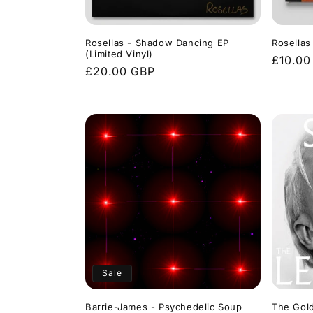
Rosellas - Shadow Dancing EP
Rosellas
(Limited Vinyl)
Regula
£10.00
Regular
£20.00 GBP
price
price
Sale
Barrie-James - Psychedelic Soup
The Gold