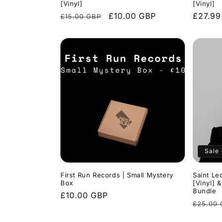
[Vinyl]
[Vinyl]
Regular
Sale
£10.00 GBP
Regula
£27.99
£15.00 GBP
price
price
price
Sale
First Run Records | Small Mystery
Saint Le
Box
[Vinyl] 
Bundle
Regular
£10.00 GBP
Regula
£25.00
price
price