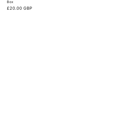
Box
Regular
£20.00 GBP
price