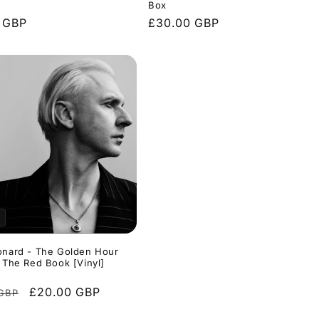
Box
r
 GBP
Regular
£30.00 GBP
price
onard - The Golden Hour
& The Red Book [Vinyl]
r
Sale
£20.00 GBP
 GBP
price