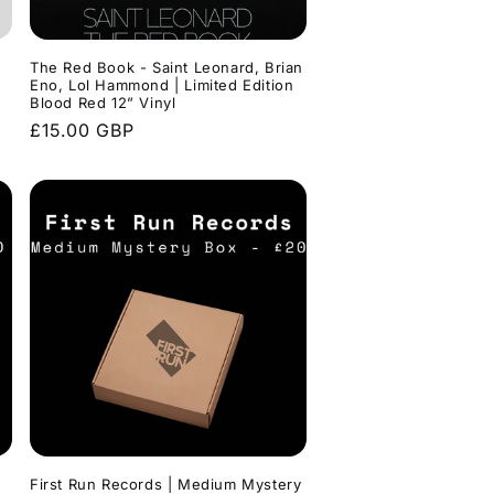
o
n
The Red Book - Saint Leonard, Brian
Eno, Lol Hammond | Limited Edition
Blood Red 12” Vinyl
Regular
£15.00 GBP
price
First Run Records | Medium Mystery