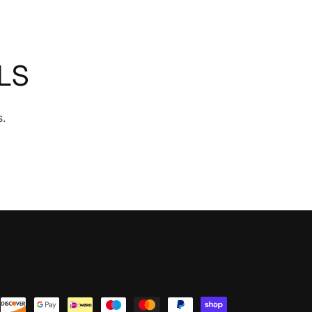
LS
s.