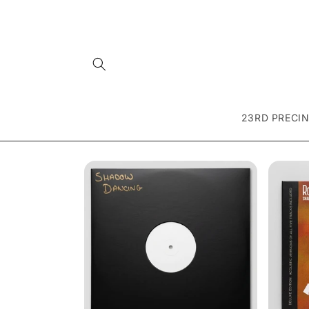
Skip to
content
23RD PRECI