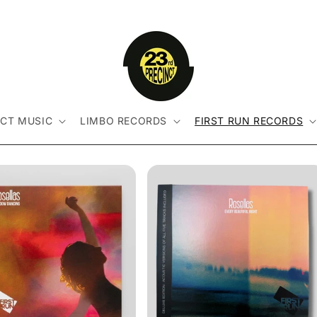
NCT MUSIC
LIMBO RECORDS
FIRST RUN RECORDS