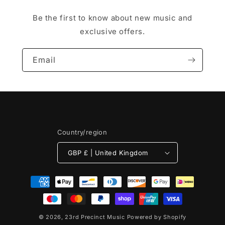
Be the first to know about new music and
exclusive offers.
Email
Country/region
GBP £ | United Kingdom
Payment
methods
© 2026,
23rd Precinct Music
Powered by Shopify