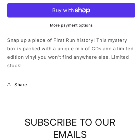
Records
Records
|
|
Medium
Medium
Mystery
Mystery
More payment options
Box
Box
Snap up a piece of First Run history! This mystery
box is packed with a unique mix of CDs and a limited
edition vinyl you won't find anywhere else.
Limited
stock!
Share
SUBSCRIBE TO OUR
EMAILS