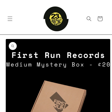
Skip to
content
Cart
Skip to
product
information