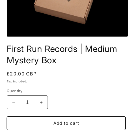
Open
media
First Run Records | Medium
1
in
modal
Mystery Box
Regular
£20.00 GBP
price
Tax included.
Quantity
Decrease
Increase
quantity
quantity
for
for
First
First
Add to cart
Run
Run