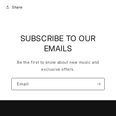
Share
SUBSCRIBE TO OUR
EMAILS
Be the first to know about new music and
exclusive offers.
Email