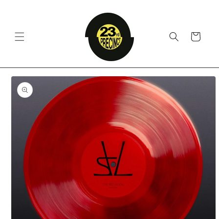
Skip to
content
Cart
Skip to
product
information