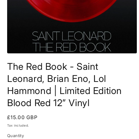
Open
media
The Red Book - Saint
1
in
modal
Leonard, Brian Eno, Lol
Hammond | Limited Edition
Blood Red 12” Vinyl
Regular
£15.00 GBP
price
Tax included.
Quantity