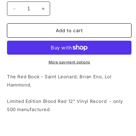
Decrease
Increase
quantity
quantity
for
for
The
The
Add to cart
Red
Red
Book
Book
-
-
Saint
Saint
Leonard,
Leonard,
More payment options
Brian
Brian
Eno,
Eno,
The Red Book - Saint Leonard,
Brian Eno,
Lol
Lol
Lol
Hammond.
Hammond
Hammond
|
|
Limited
Limited
Limited Edition Blood Red 12” Vinyl Record - only
Edition
Edition
500 manufactured.
Blood
Blood
Red
Red
12”
12”
Vinyl
Vinyl